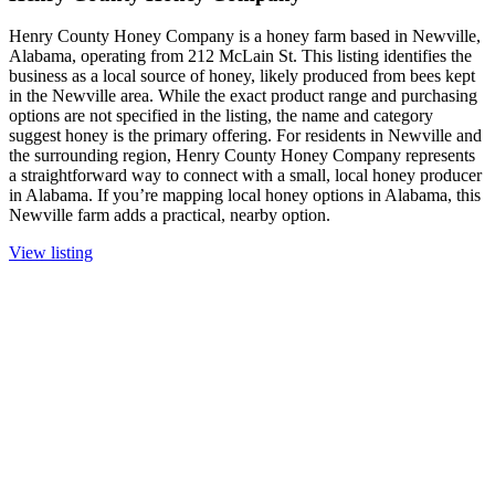
Henry County Honey Company is a honey farm based in Newville,
Alabama, operating from 212 McLain St. This listing identifies the
business as a local source of honey, likely produced from bees kept
in the Newville area. While the exact product range and purchasing
options are not specified in the listing, the name and category
suggest honey is the primary offering. For residents in Newville and
the surrounding region, Henry County Honey Company represents
a straightforward way to connect with a small, local honey producer
in Alabama. If you’re mapping local honey options in Alabama, this
Newville farm adds a practical, nearby option.
View listing