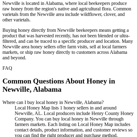
Newville is located in Alabama, where local beekeepers produce
raw honey from the region's native and agricultural flora. Common
varietals from the Newville area include wildflower, clover, and
other varietals.
Buying honey directly from Newville beekeepers means getting a
product that was harvested recently, has not been blended or ultra-
filtered, and can be traced to a specific producer and location. Many
Newville area honey sellers offer farm visits, sell at local farmers
markets, or ship raw honey directly to customers across Alabama
and beyond.
FAQ
Common Questions About Honey in
Newville, Alabama
Where can I buy local honey in Newville, Alabama?
Local Honey Map lists 1 honey sellers in and around
Newville, AL. Local producers include Henry County Honey
Company. You can buy local honey in Newville through
farmers markets. Each listing on Local Honey Map includes
contact details, product information, and customer reviews so
you can find the right producer and purchase method.