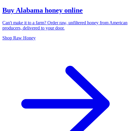
Buy Alabama honey online
Can't make it to a farm? Order raw, unfiltered honey from American
producers, delivered to your door.
Shop Raw Honey