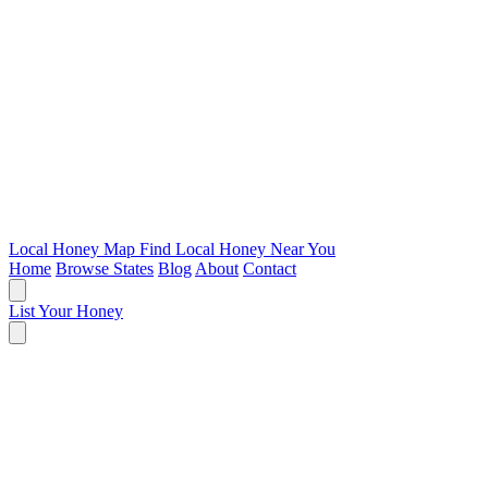
Local Honey Map
Find Local Honey Near You
Home
Browse States
Blog
About
Contact
List Your Honey