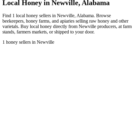
Local Honey in Newville, Alabama
Find 1 local honey sellers in Newville, Alabama. Browse
beekeepers, honey farms, and apiaries selling raw honey and other
varietals. Buy local honey directly from Newville producers, at farm
stands, farmers markets, or shipped to your door.
1 honey sellers in Newville