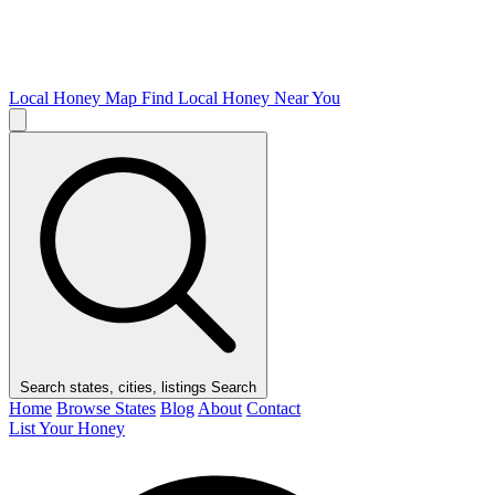
Local Honey Map
Find Local Honey Near You
Search states, cities, listings
Search
Home
Browse States
Blog
About
Contact
List Your Honey