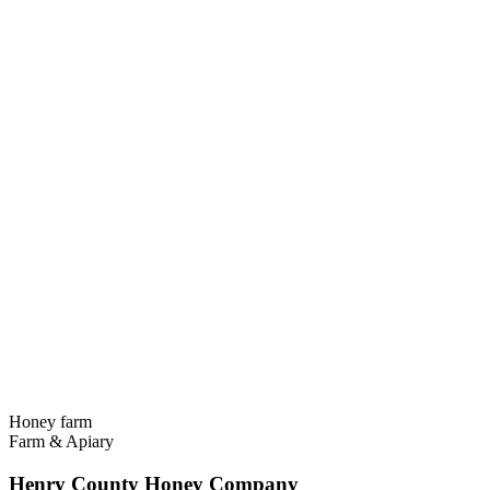
Honey farm
Farm & Apiary
Henry County Honey Company