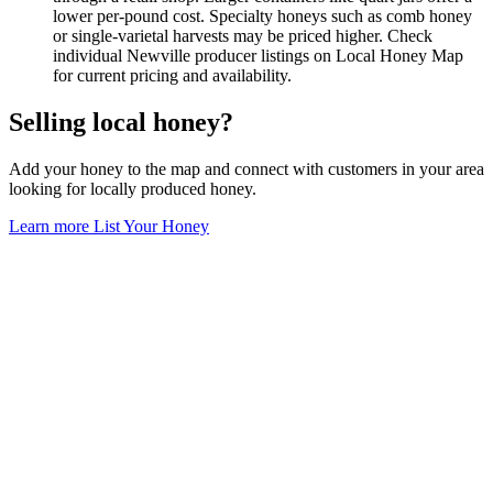
lower per-pound cost. Specialty honeys such as comb honey
or single-varietal harvests may be priced higher. Check
individual Newville producer listings on Local Honey Map
for current pricing and availability.
Selling local honey?
Add your honey to the map and connect with customers in your area
looking for locally produced honey.
Learn more
List Your Honey