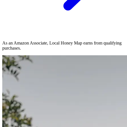
As an Amazon Associate, Local Honey Map earns from qualifying
purchases.