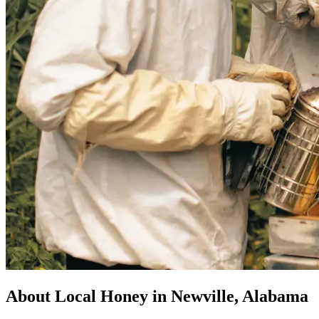
About Local Honey in Newville, Alabama