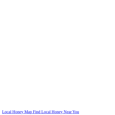
Local Honey Map
Find Local Honey Near You