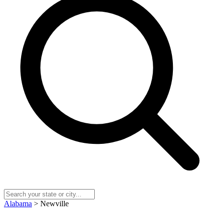
Alabama
> Newville