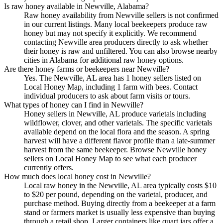
Is raw honey available in Newville, Alabama?
Raw honey availability from Newville sellers is not confirmed
in our current listings. Many local beekeepers produce raw
honey but may not specify it explicitly. We recommend
contacting Newville area producers directly to ask whether
their honey is raw and unfiltered. You can also browse nearby
cities in Alabama for additional raw honey options.
Are there honey farms or beekeepers near Newville?
Yes. The Newville, AL area has 1 honey sellers listed on
Local Honey Map, including 1 farm with bees. Contact
individual producers to ask about farm visits or tours.
What types of honey can I find in Newville?
Honey sellers in Newville, AL produce varietals including
wildflower, clover, and other varietals. The specific varietals
available depend on the local flora and the season. A spring
harvest will have a different flavor profile than a late-summer
harvest from the same beekeeper. Browse Newville honey
sellers on Local Honey Map to see what each producer
currently offers.
How much does local honey cost in Newville?
Local raw honey in the Newville, AL area typically costs $10
to $20 per pound, depending on the varietal, producer, and
purchase method. Buying directly from a beekeeper at a farm
stand or farmers market is usually less expensive than buying
through a retail shop. Larger containers like quart jars offer a