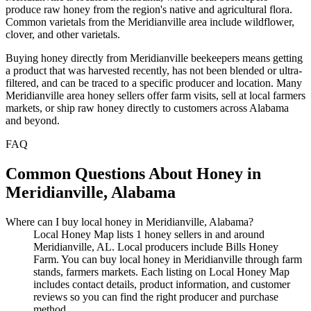
produce raw honey from the region's native and agricultural flora.
Common varietals from the Meridianville area include wildflower,
clover, and other varietals.
Buying honey directly from Meridianville beekeepers means getting
a product that was harvested recently, has not been blended or ultra-
filtered, and can be traced to a specific producer and location. Many
Meridianville area honey sellers offer farm visits, sell at local farmers
markets, or ship raw honey directly to customers across Alabama
and beyond.
FAQ
Common Questions About Honey in
Meridianville, Alabama
Where can I buy local honey in Meridianville, Alabama?
Local Honey Map lists 1 honey sellers in and around
Meridianville, AL. Local producers include Bills Honey
Farm. You can buy local honey in Meridianville through farm
stands, farmers markets. Each listing on Local Honey Map
includes contact details, product information, and customer
reviews so you can find the right producer and purchase
method.