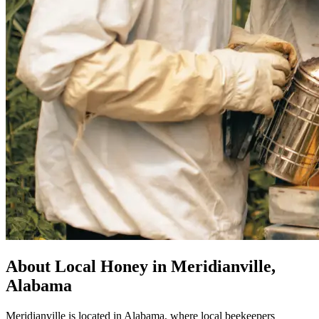
About Local Honey in Meridianville,
Alabama
Meridianville is located in Alabama, where local beekeepers