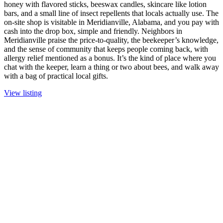
honey with flavored sticks, beeswax candles, skincare like lotion
bars, and a small line of insect repellents that locals actually use. The
on-site shop is visitable in Meridianville, Alabama, and you pay with
cash into the drop box, simple and friendly. Neighbors in
Meridianville praise the price-to-quality, the beekeeper’s knowledge,
and the sense of community that keeps people coming back, with
allergy relief mentioned as a bonus. It’s the kind of place where you
chat with the keeper, learn a thing or two about bees, and walk away
with a bag of practical local gifts.
View listing