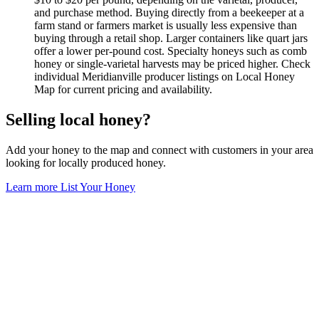
and purchase method. Buying directly from a beekeeper at a
farm stand or farmers market is usually less expensive than
buying through a retail shop. Larger containers like quart jars
offer a lower per-pound cost. Specialty honeys such as comb
honey or single-varietal harvests may be priced higher. Check
individual Meridianville producer listings on Local Honey
Map for current pricing and availability.
Selling local honey?
Add your honey to the map and connect with customers in your area
looking for locally produced honey.
Learn more
List Your Honey