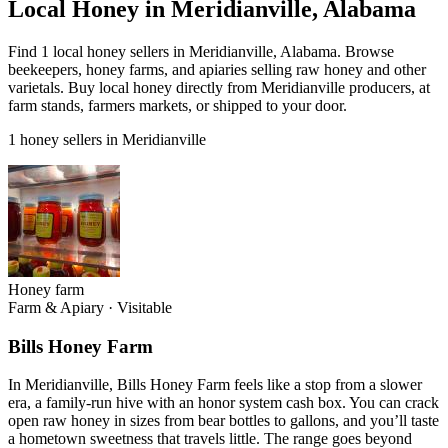
Local Honey in Meridianville, Alabama
Find 1 local honey sellers in Meridianville, Alabama. Browse
beekeepers, honey farms, and apiaries selling raw honey and other
varietals. Buy local honey directly from Meridianville producers, at
farm stands, farmers markets, or shipped to your door.
1 honey sellers in Meridianville
Honey farm
Farm & Apiary
·
Visitable
Bills Honey Farm
In Meridianville, Bills Honey Farm feels like a stop from a slower
era, a family-run hive with an honor system cash box. You can crack
open raw honey in sizes from bear bottles to gallons, and you’ll taste
a hometown sweetness that travels little. The range goes beyond