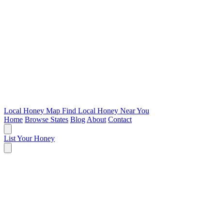
Local Honey Map
Find Local Honey Near You
Home
Browse States
Blog
About
Contact
List Your Honey