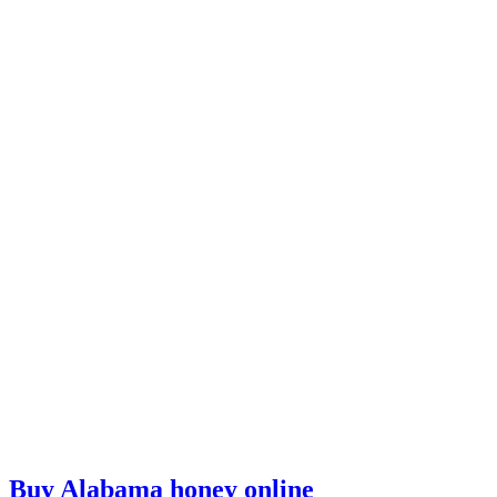
Buy Alabama honey online