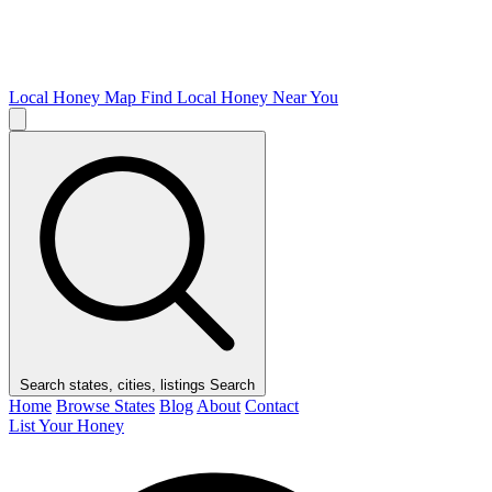
Local Honey Map
Find Local Honey Near You
Search states, cities, listings
Search
Home
Browse States
Blog
About
Contact
List Your Honey