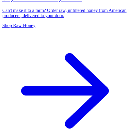
Can't make it to a farm? Order raw, unfiltered honey from American
producers, delivered to your door.
Shop Raw Honey