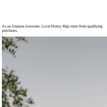
As an Amazon Associate, Local Honey Map earns from qualifying
purchases.