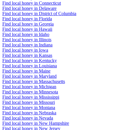
Find local honey in Connecticut
Find local honey in Delaware
Find local honey in District of Columbia
Find local honey in Florida
Find local honey in Georgia
Find local honey in Hawaii
Find local honey in Idaho
Find local honey in Illinois
Find local honey in Indiana
Find local honey in Iowa
Find local honey in Kansas
Find local honey in Kentucky
Find local honey in Louisiana
Find local honey in Maine
Find local honey in Maryland
Find local honey in Massachusetts
Find local honey in Michigan
Find local honey in Minnesota
Find local honey in Mississippi
Find local honey in Missouri
Find local honey in Montana
Find local honey in Nebraska
Find local honey in Nevada
Find local honey in New Hampshire
Find local honey in New Jersey