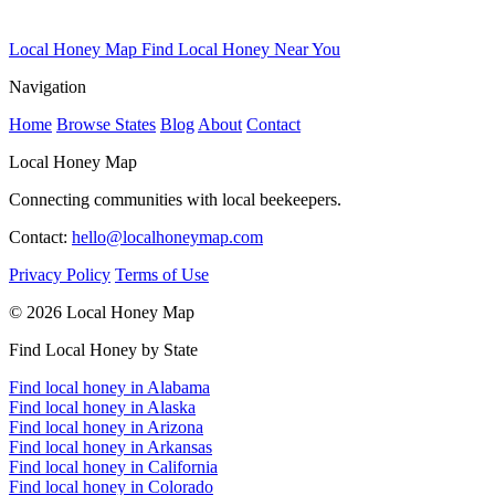
Local Honey Map
Find Local Honey Near You
Navigation
Home
Browse States
Blog
About
Contact
Local Honey Map
Connecting communities with local beekeepers.
Contact:
hello@localhoneymap.com
Privacy Policy
Terms of Use
© 2026 Local Honey Map
Find Local Honey by State
Find local honey in Alabama
Find local honey in Alaska
Find local honey in Arizona
Find local honey in Arkansas
Find local honey in California
Find local honey in Colorado