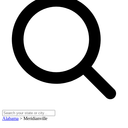
Alabama
> Meridianville