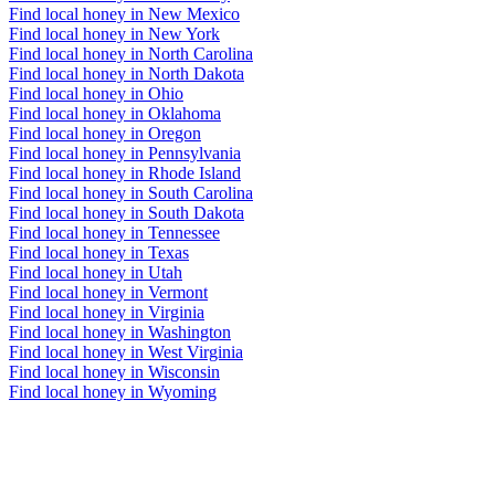
Find local honey in New Mexico
Find local honey in New York
Find local honey in North Carolina
Find local honey in North Dakota
Find local honey in Ohio
Find local honey in Oklahoma
Find local honey in Oregon
Find local honey in Pennsylvania
Find local honey in Rhode Island
Find local honey in South Carolina
Find local honey in South Dakota
Find local honey in Tennessee
Find local honey in Texas
Find local honey in Utah
Find local honey in Vermont
Find local honey in Virginia
Find local honey in Washington
Find local honey in West Virginia
Find local honey in Wisconsin
Find local honey in Wyoming