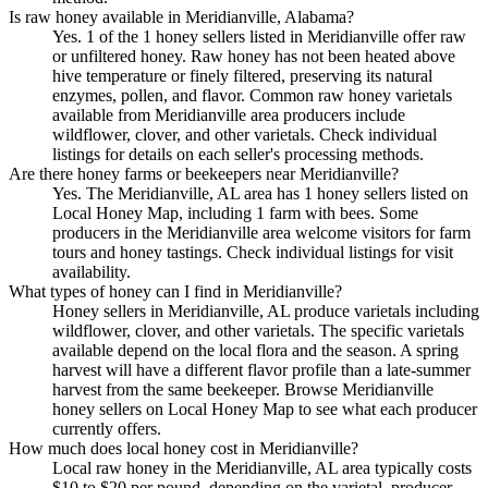
Is raw honey available in Meridianville, Alabama?
Yes. 1 of the 1 honey sellers listed in Meridianville offer raw
or unfiltered honey. Raw honey has not been heated above
hive temperature or finely filtered, preserving its natural
enzymes, pollen, and flavor. Common raw honey varietals
available from Meridianville area producers include
wildflower, clover, and other varietals. Check individual
listings for details on each seller's processing methods.
Are there honey farms or beekeepers near Meridianville?
Yes. The Meridianville, AL area has 1 honey sellers listed on
Local Honey Map, including 1 farm with bees. Some
producers in the Meridianville area welcome visitors for farm
tours and honey tastings. Check individual listings for visit
availability.
What types of honey can I find in Meridianville?
Honey sellers in Meridianville, AL produce varietals including
wildflower, clover, and other varietals. The specific varietals
available depend on the local flora and the season. A spring
harvest will have a different flavor profile than a late-summer
harvest from the same beekeeper. Browse Meridianville
honey sellers on Local Honey Map to see what each producer
currently offers.
How much does local honey cost in Meridianville?
Local raw honey in the Meridianville, AL area typically costs
$10 to $20 per pound, depending on the varietal, producer,