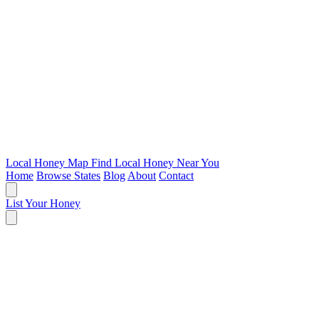
Local Honey Map
Find Local Honey Near You
Home
Browse States
Blog
About
Contact
List Your Honey