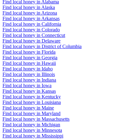
Find local honey in Alabama
Find local honey in Alaska
Find local honey in Arizona
Find local honey in Arkansas
Find local honey in California
Find local honey in Colorado
Find local honey in Connecticut
Find local honey in Delaware
Find local honey in District of Columbia
Find local honey in Florida
Find local honey in Georgia
Find local honey in Hawaii
Find local honey in Idaho
Find local honey in Illinois
Find local honey in Indiana
Find local honey in Iowa
Find local honey in Kansas
Find local honey in Kentucky
Find local honey in Louisiana
Find local honey in Maine
Find local honey in Maryland
Find local honey in Massachusetts
Find local honey in Michigan
Find local honey in Minnesota
Find local honey in Mississippi