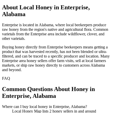
About Local Honey in Enterprise,
Alabama
Enterprise is located in Alabama, where local beekeepers produce
raw honey from the region's native and agricultural flora. Common
varietals from the Enterprise area include wildflower, clover, and
other varietals.
Buying honey directly from Enterprise beekeepers means getting a
product that was harvested recently, has not been blended or ultra-
filtered, and can be traced to a specific producer and location. Many
Enterprise area honey sellers offer farm visits, sell at local farmers
markets, or ship raw honey directly to customers across Alabama
and beyond.
FAQ
Common Questions About Honey in
Enterprise, Alabama
Where can I buy local honey in Enterprise, Alabama?
Local Honey Map lists 2 honey sellers in and around