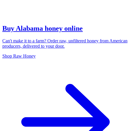
Buy Alabama honey online
Can't make it to a farm? Order raw, unfiltered honey from American
producers, delivered to your door.
Shop Raw Honey