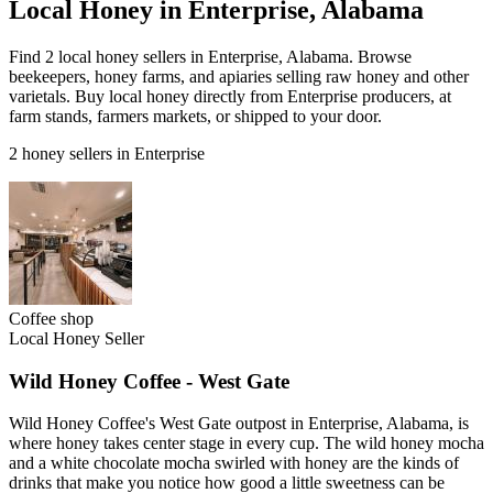
Local Honey in Enterprise, Alabama
Find 2 local honey sellers in Enterprise, Alabama. Browse
beekeepers, honey farms, and apiaries selling raw honey and other
varietals. Buy local honey directly from Enterprise producers, at
farm stands, farmers markets, or shipped to your door.
2 honey sellers in Enterprise
Coffee shop
Local Honey Seller
Wild Honey Coffee - West Gate
Wild Honey Coffee's West Gate outpost in Enterprise, Alabama, is
where honey takes center stage in every cup. The wild honey mocha
and a white chocolate mocha swirled with honey are the kinds of
drinks that make you notice how good a little sweetness can be