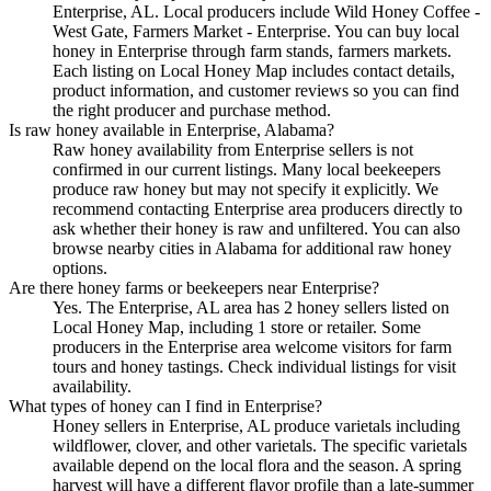
Enterprise, AL. Local producers include Wild Honey Coffee -
West Gate, Farmers Market - Enterprise. You can buy local
honey in Enterprise through farm stands, farmers markets.
Each listing on Local Honey Map includes contact details,
product information, and customer reviews so you can find
the right producer and purchase method.
Is raw honey available in Enterprise, Alabama?
Raw honey availability from Enterprise sellers is not
confirmed in our current listings. Many local beekeepers
produce raw honey but may not specify it explicitly. We
recommend contacting Enterprise area producers directly to
ask whether their honey is raw and unfiltered. You can also
browse nearby cities in Alabama for additional raw honey
options.
Are there honey farms or beekeepers near Enterprise?
Yes. The Enterprise, AL area has 2 honey sellers listed on
Local Honey Map, including 1 store or retailer. Some
producers in the Enterprise area welcome visitors for farm
tours and honey tastings. Check individual listings for visit
availability.
What types of honey can I find in Enterprise?
Honey sellers in Enterprise, AL produce varietals including
wildflower, clover, and other varietals. The specific varietals
available depend on the local flora and the season. A spring
harvest will have a different flavor profile than a late-summer