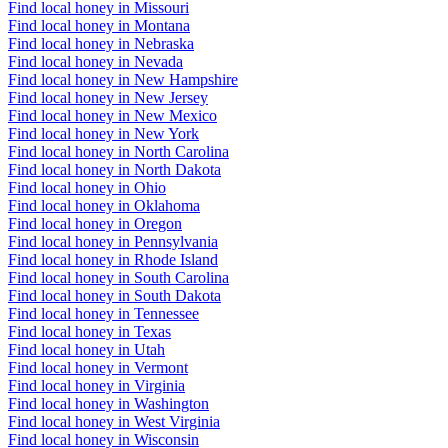
Find local honey in Missouri
Find local honey in Montana
Find local honey in Nebraska
Find local honey in Nevada
Find local honey in New Hampshire
Find local honey in New Jersey
Find local honey in New Mexico
Find local honey in New York
Find local honey in North Carolina
Find local honey in North Dakota
Find local honey in Ohio
Find local honey in Oklahoma
Find local honey in Oregon
Find local honey in Pennsylvania
Find local honey in Rhode Island
Find local honey in South Carolina
Find local honey in South Dakota
Find local honey in Tennessee
Find local honey in Texas
Find local honey in Utah
Find local honey in Vermont
Find local honey in Virginia
Find local honey in Washington
Find local honey in West Virginia
Find local honey in Wisconsin