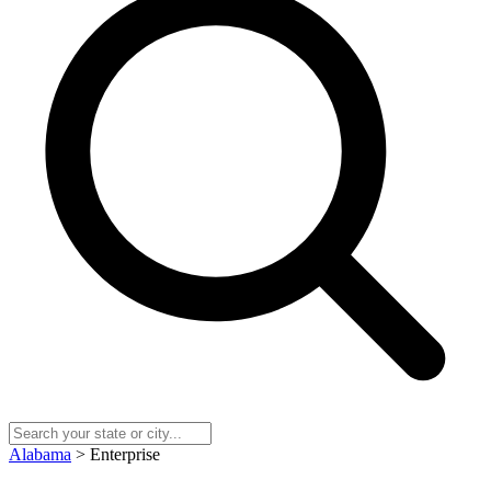
Alabama
> Enterprise