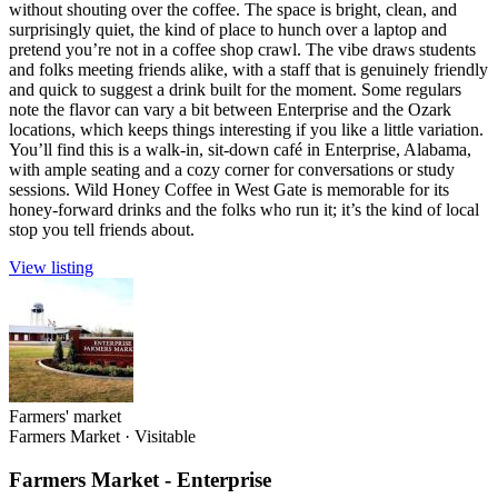
without shouting over the coffee. The space is bright, clean, and
surprisingly quiet, the kind of place to hunch over a laptop and
pretend you’re not in a coffee shop crawl. The vibe draws students
and folks meeting friends alike, with a staff that is genuinely friendly
and quick to suggest a drink built for the moment. Some regulars
note the flavor can vary a bit between Enterprise and the Ozark
locations, which keeps things interesting if you like a little variation.
You’ll find this is a walk-in, sit-down café in Enterprise, Alabama,
with ample seating and a cozy corner for conversations or study
sessions. Wild Honey Coffee in West Gate is memorable for its
honey-forward drinks and the folks who run it; it’s the kind of local
stop you tell friends about.
View listing
Farmers' market
Farmers Market
·
Visitable
Farmers Market - Enterprise