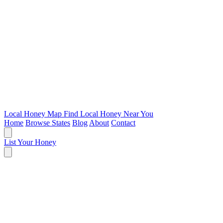
Local Honey Map
Find Local Honey Near You
Home
Browse States
Blog
About
Contact
List Your Honey