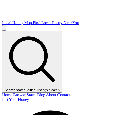
Local Honey Map
Find Local Honey Near You
Search states, cities, listings
Search
Home
Browse States
Blog
About
Contact
List Your Honey