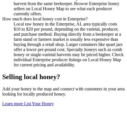
harvest from the same beekeeper. Browse Enterprise honey
sellers on Local Honey Map to see what each producer
currently offers.
How much does local honey cost in Enterprise?
Local raw honey in the Enterprise, AL area typically costs
$10 to $20 per pound, depending on the varietal, producer,
and purchase method. Buying directly from a beekeeper at a
farm stand or farmers market is usually less expensive than
buying through a retail shop. Larger containers like quart jars
offer a lower per-pound cost. Specialty honeys such as comb
honey or single-varietal harvests may be priced higher. Check
individual Enterprise producer listings on Local Honey Map
for current pricing and availability.
Selling local honey?
Add your honey to the map and connect with customers in your area
looking for locally produced honey.
Learn more
List Your Honey