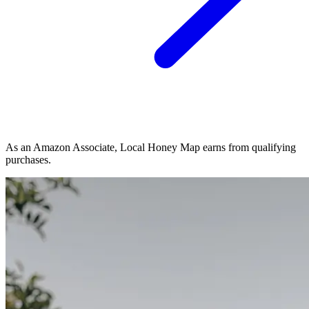
As an Amazon Associate, Local Honey Map earns from qualifying
purchases.