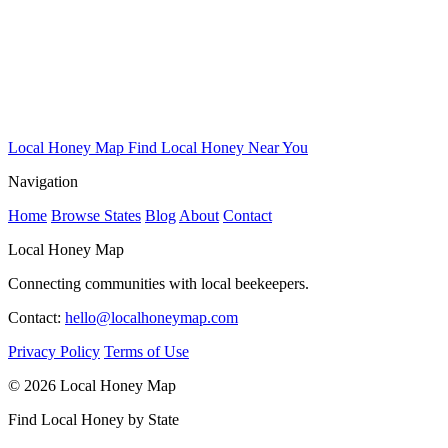
Local Honey Map
Find Local Honey Near You
Navigation
Home
Browse States
Blog
About
Contact
Local Honey Map
Connecting communities with local beekeepers.
Contact:
hello@localhoneymap.com
Privacy Policy
Terms of Use
© 2026 Local Honey Map
Find Local Honey by State