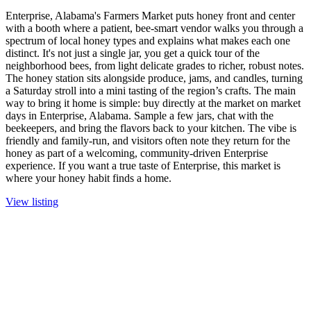
Enterprise, Alabama's Farmers Market puts honey front and center
with a booth where a patient, bee-smart vendor walks you through a
spectrum of local honey types and explains what makes each one
distinct. It's not just a single jar, you get a quick tour of the
neighborhood bees, from light delicate grades to richer, robust notes.
The honey station sits alongside produce, jams, and candles, turning
a Saturday stroll into a mini tasting of the region’s crafts. The main
way to bring it home is simple: buy directly at the market on market
days in Enterprise, Alabama. Sample a few jars, chat with the
beekeepers, and bring the flavors back to your kitchen. The vibe is
friendly and family-run, and visitors often note they return for the
honey as part of a welcoming, community-driven Enterprise
experience. If you want a true taste of Enterprise, this market is
where your honey habit finds a home.
View listing