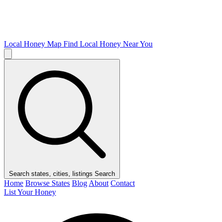
Local Honey Map
Find Local Honey Near You
Search states, cities, listings
Search
Home
Browse States
Blog
About
Contact
List Your Honey