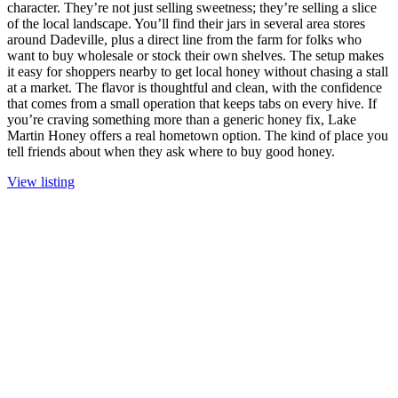
character. They’re not just selling sweetness; they’re selling a slice
of the local landscape. You’ll find their jars in several area stores
around Dadeville, plus a direct line from the farm for folks who
want to buy wholesale or stock their own shelves. The setup makes
it easy for shoppers nearby to get local honey without chasing a stall
at a market. The flavor is thoughtful and clean, with the confidence
that comes from a small operation that keeps tabs on every hive. If
you’re craving something more than a generic honey fix, Lake
Martin Honey offers a real hometown option. The kind of place you
tell friends about when they ask where to buy good honey.
View listing