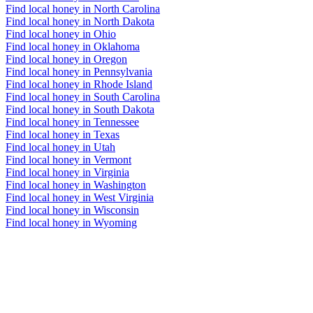
Find local honey in North Carolina
Find local honey in North Dakota
Find local honey in Ohio
Find local honey in Oklahoma
Find local honey in Oregon
Find local honey in Pennsylvania
Find local honey in Rhode Island
Find local honey in South Carolina
Find local honey in South Dakota
Find local honey in Tennessee
Find local honey in Texas
Find local honey in Utah
Find local honey in Vermont
Find local honey in Virginia
Find local honey in Washington
Find local honey in West Virginia
Find local honey in Wisconsin
Find local honey in Wyoming