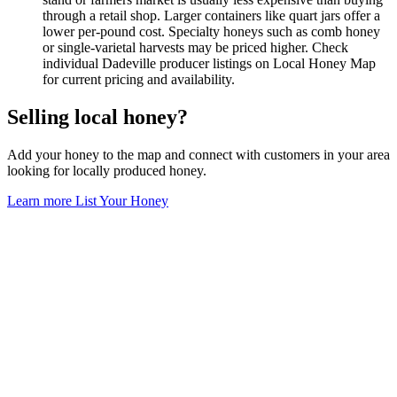
through a retail shop. Larger containers like quart jars offer a
lower per-pound cost. Specialty honeys such as comb honey
or single-varietal harvests may be priced higher. Check
individual Dadeville producer listings on Local Honey Map
for current pricing and availability.
Selling local honey?
Add your honey to the map and connect with customers in your area
looking for locally produced honey.
Learn more
List Your Honey