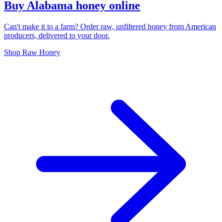
Buy Alabama honey online
Can't make it to a farm? Order raw, unfiltered honey from American
producers, delivered to your door.
Shop Raw Honey