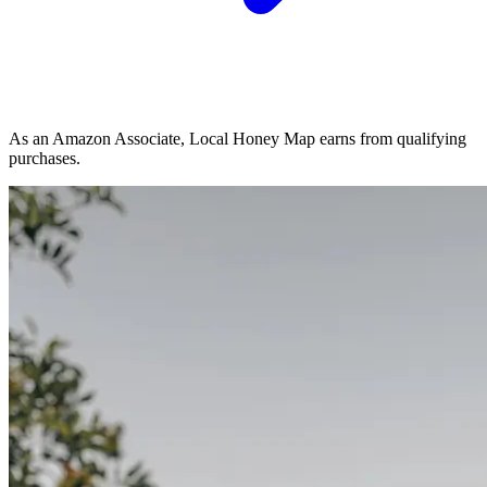
As an Amazon Associate, Local Honey Map earns from qualifying
purchases.