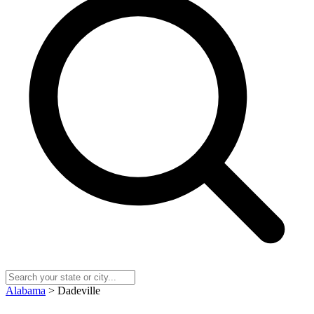
Alabama
> Dadeville