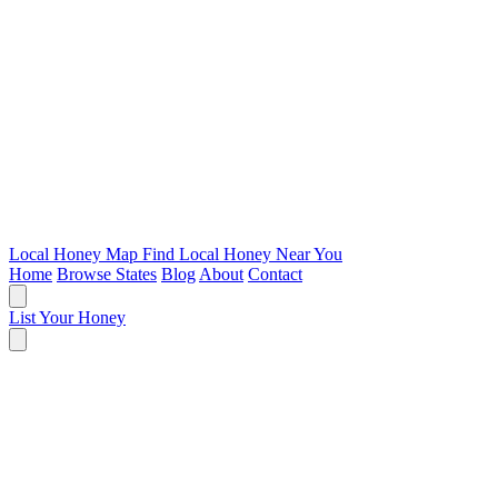
Local Honey Map
Find Local Honey Near You
Home
Browse States
Blog
About
Contact
List Your Honey