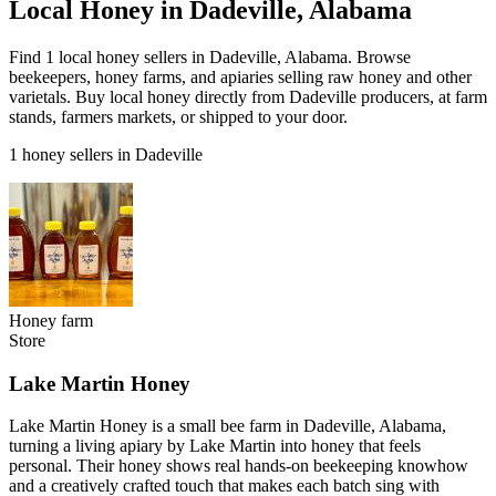
Local Honey in Dadeville, Alabama
Find 1 local honey sellers in Dadeville, Alabama. Browse
beekeepers, honey farms, and apiaries selling raw honey and other
varietals. Buy local honey directly from Dadeville producers, at farm
stands, farmers markets, or shipped to your door.
1 honey sellers in Dadeville
Honey farm
Store
Lake Martin Honey
Lake Martin Honey is a small bee farm in Dadeville, Alabama,
turning a living apiary by Lake Martin into honey that feels
personal. Their honey shows real hands-on beekeeping knowhow
and a creatively crafted touch that makes each batch sing with