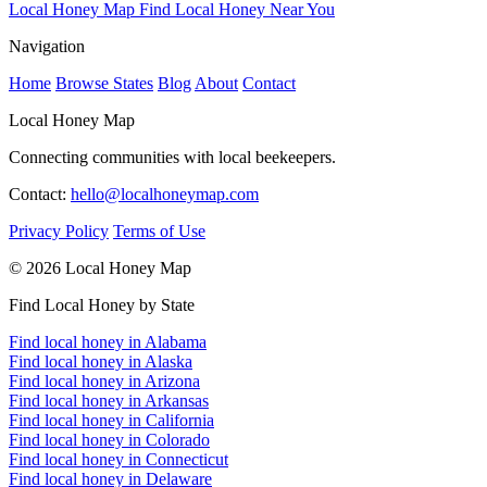
Local Honey Map
Find Local Honey Near You
Navigation
Home
Browse States
Blog
About
Contact
Local Honey Map
Connecting communities with local beekeepers.
Contact:
hello@localhoneymap.com
Privacy Policy
Terms of Use
© 2026 Local Honey Map
Find Local Honey by State
Find local honey in Alabama
Find local honey in Alaska
Find local honey in Arizona
Find local honey in Arkansas
Find local honey in California
Find local honey in Colorado
Find local honey in Connecticut
Find local honey in Delaware