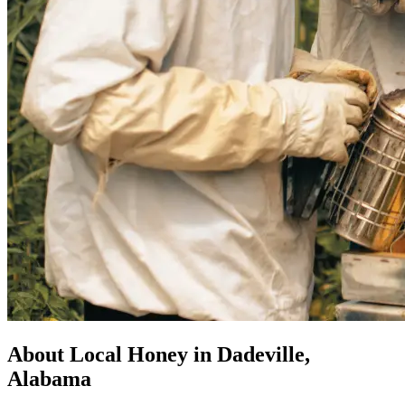
About Local Honey in Dadeville,
Alabama