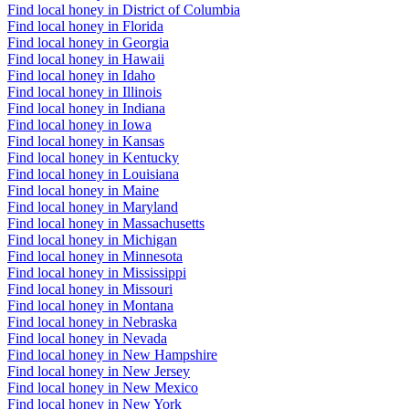
Find local honey in District of Columbia
Find local honey in Florida
Find local honey in Georgia
Find local honey in Hawaii
Find local honey in Idaho
Find local honey in Illinois
Find local honey in Indiana
Find local honey in Iowa
Find local honey in Kansas
Find local honey in Kentucky
Find local honey in Louisiana
Find local honey in Maine
Find local honey in Maryland
Find local honey in Massachusetts
Find local honey in Michigan
Find local honey in Minnesota
Find local honey in Mississippi
Find local honey in Missouri
Find local honey in Montana
Find local honey in Nebraska
Find local honey in Nevada
Find local honey in New Hampshire
Find local honey in New Jersey
Find local honey in New Mexico
Find local honey in New York