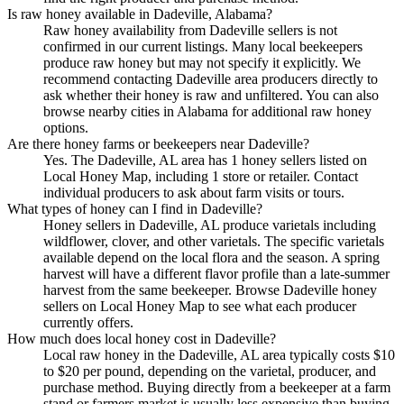
Is raw honey available in Dadeville, Alabama?
Raw honey availability from Dadeville sellers is not
confirmed in our current listings. Many local beekeepers
produce raw honey but may not specify it explicitly. We
recommend contacting Dadeville area producers directly to
ask whether their honey is raw and unfiltered. You can also
browse nearby cities in Alabama for additional raw honey
options.
Are there honey farms or beekeepers near Dadeville?
Yes. The Dadeville, AL area has 1 honey sellers listed on
Local Honey Map, including 1 store or retailer. Contact
individual producers to ask about farm visits or tours.
What types of honey can I find in Dadeville?
Honey sellers in Dadeville, AL produce varietals including
wildflower, clover, and other varietals. The specific varietals
available depend on the local flora and the season. A spring
harvest will have a different flavor profile than a late-summer
harvest from the same beekeeper. Browse Dadeville honey
sellers on Local Honey Map to see what each producer
currently offers.
How much does local honey cost in Dadeville?
Local raw honey in the Dadeville, AL area typically costs $10
to $20 per pound, depending on the varietal, producer, and
purchase method. Buying directly from a beekeeper at a farm
stand or farmers market is usually less expensive than buying