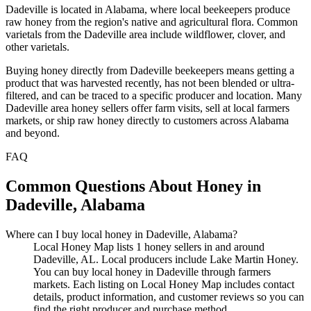
Dadeville is located in Alabama, where local beekeepers produce
raw honey from the region's native and agricultural flora. Common
varietals from the Dadeville area include wildflower, clover, and
other varietals.
Buying honey directly from Dadeville beekeepers means getting a
product that was harvested recently, has not been blended or ultra-
filtered, and can be traced to a specific producer and location. Many
Dadeville area honey sellers offer farm visits, sell at local farmers
markets, or ship raw honey directly to customers across Alabama
and beyond.
FAQ
Common Questions About Honey in
Dadeville, Alabama
Where can I buy local honey in Dadeville, Alabama?
Local Honey Map lists 1 honey sellers in and around
Dadeville, AL. Local producers include Lake Martin Honey.
You can buy local honey in Dadeville through farmers
markets. Each listing on Local Honey Map includes contact
details, product information, and customer reviews so you can
find the right producer and purchase method.