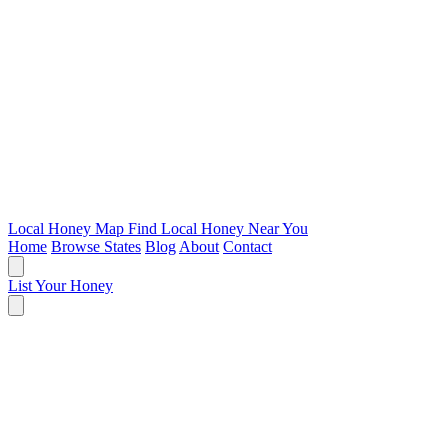
Local Honey Map
Find Local Honey Near You
Home
Browse States
Blog
About
Contact
List Your Honey