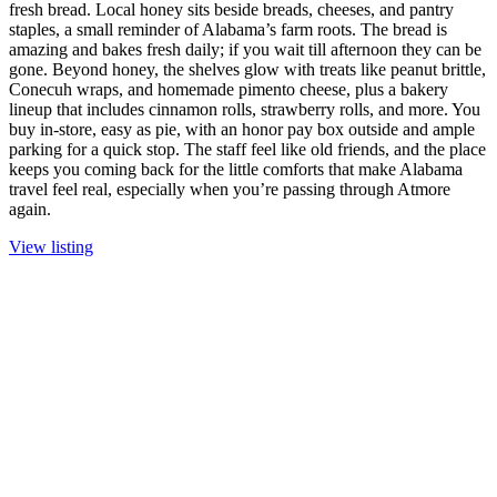
fresh bread. Local honey sits beside breads, cheeses, and pantry
staples, a small reminder of Alabama’s farm roots. The bread is
amazing and bakes fresh daily; if you wait till afternoon they can be
gone. Beyond honey, the shelves glow with treats like peanut brittle,
Conecuh wraps, and homemade pimento cheese, plus a bakery
lineup that includes cinnamon rolls, strawberry rolls, and more. You
buy in-store, easy as pie, with an honor pay box outside and ample
parking for a quick stop. The staff feel like old friends, and the place
keeps you coming back for the little comforts that make Alabama
travel feel real, especially when you’re passing through Atmore
again.
View listing