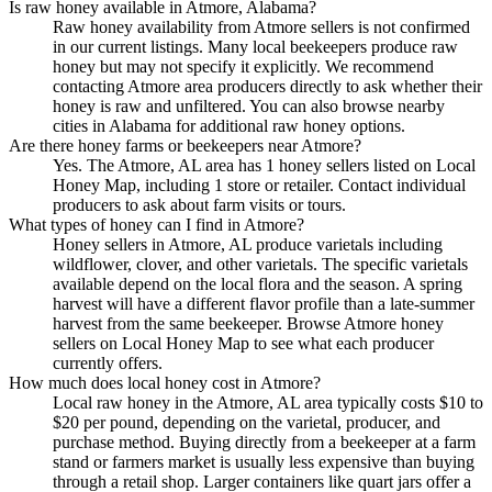
Is raw honey available in Atmore, Alabama?
Raw honey availability from Atmore sellers is not confirmed
in our current listings. Many local beekeepers produce raw
honey but may not specify it explicitly. We recommend
contacting Atmore area producers directly to ask whether their
honey is raw and unfiltered. You can also browse nearby
cities in Alabama for additional raw honey options.
Are there honey farms or beekeepers near Atmore?
Yes. The Atmore, AL area has 1 honey sellers listed on Local
Honey Map, including 1 store or retailer. Contact individual
producers to ask about farm visits or tours.
What types of honey can I find in Atmore?
Honey sellers in Atmore, AL produce varietals including
wildflower, clover, and other varietals. The specific varietals
available depend on the local flora and the season. A spring
harvest will have a different flavor profile than a late-summer
harvest from the same beekeeper. Browse Atmore honey
sellers on Local Honey Map to see what each producer
currently offers.
How much does local honey cost in Atmore?
Local raw honey in the Atmore, AL area typically costs $10 to
$20 per pound, depending on the varietal, producer, and
purchase method. Buying directly from a beekeeper at a farm
stand or farmers market is usually less expensive than buying
through a retail shop. Larger containers like quart jars offer a