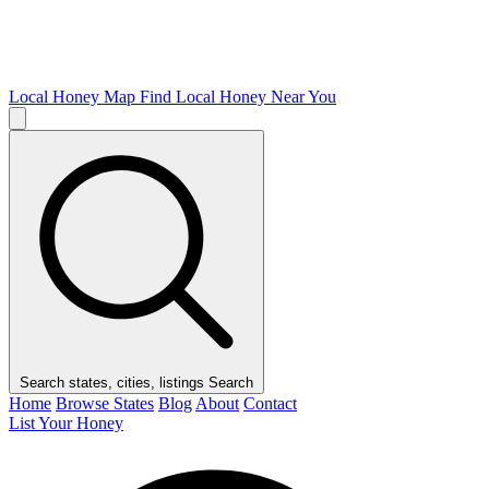
Local Honey Map
Find Local Honey Near You
Search states, cities, listings
Search
Home
Browse States
Blog
About
Contact
List Your Honey