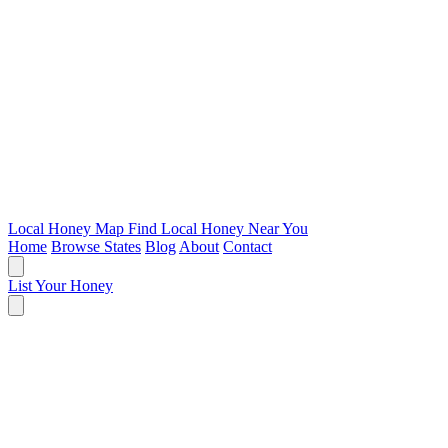
Local Honey Map
Find Local Honey Near You
Home
Browse States
Blog
About
Contact
List Your Honey