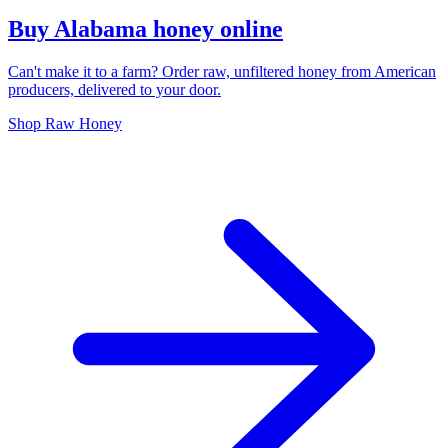
Buy Alabama honey online
Can't make it to a farm? Order raw, unfiltered honey from American
producers, delivered to your door.
Shop Raw Honey