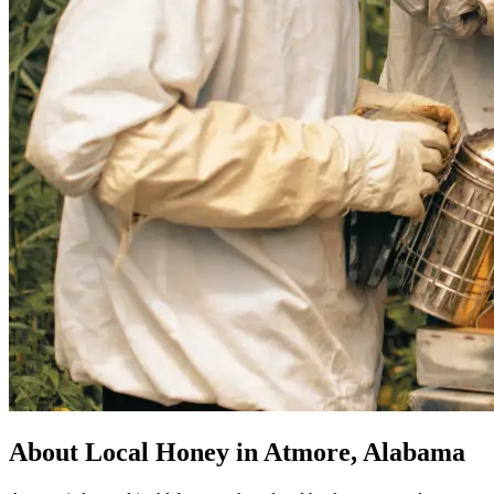
About Local Honey in Atmore, Alabama