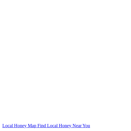
Local Honey Map
Find Local Honey Near You