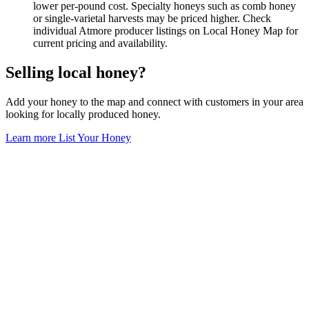
lower per-pound cost. Specialty honeys such as comb honey
or single-varietal harvests may be priced higher. Check
individual Atmore producer listings on Local Honey Map for
current pricing and availability.
Selling local honey?
Add your honey to the map and connect with customers in your area
looking for locally produced honey.
Learn more
List Your Honey