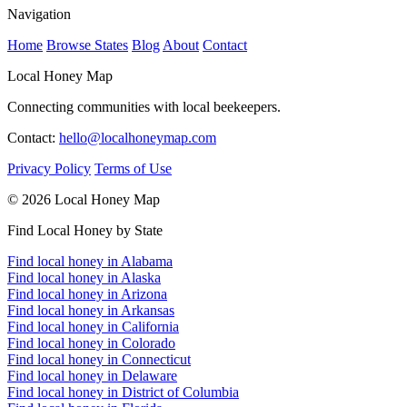
Navigation
Home
Browse States
Blog
About
Contact
Local Honey Map
Connecting communities with local beekeepers.
Contact:
hello@localhoneymap.com
Privacy Policy
Terms of Use
© 2026 Local Honey Map
Find Local Honey by State
Find local honey in Alabama
Find local honey in Alaska
Find local honey in Arizona
Find local honey in Arkansas
Find local honey in California
Find local honey in Colorado
Find local honey in Connecticut
Find local honey in Delaware
Find local honey in District of Columbia