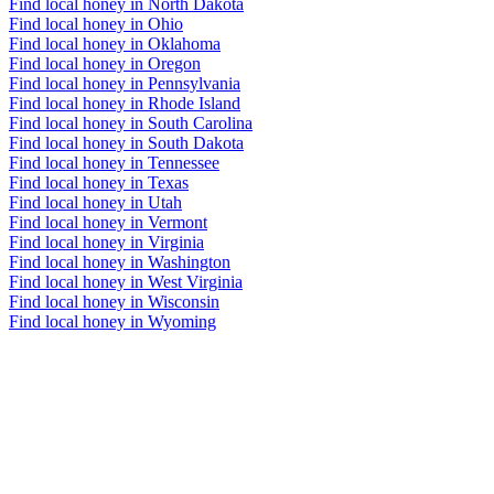
Find local honey in North Dakota
Find local honey in Ohio
Find local honey in Oklahoma
Find local honey in Oregon
Find local honey in Pennsylvania
Find local honey in Rhode Island
Find local honey in South Carolina
Find local honey in South Dakota
Find local honey in Tennessee
Find local honey in Texas
Find local honey in Utah
Find local honey in Vermont
Find local honey in Virginia
Find local honey in Washington
Find local honey in West Virginia
Find local honey in Wisconsin
Find local honey in Wyoming