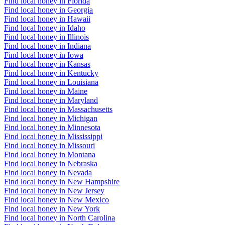
Find local honey in Florida
Find local honey in Georgia
Find local honey in Hawaii
Find local honey in Idaho
Find local honey in Illinois
Find local honey in Indiana
Find local honey in Iowa
Find local honey in Kansas
Find local honey in Kentucky
Find local honey in Louisiana
Find local honey in Maine
Find local honey in Maryland
Find local honey in Massachusetts
Find local honey in Michigan
Find local honey in Minnesota
Find local honey in Mississippi
Find local honey in Missouri
Find local honey in Montana
Find local honey in Nebraska
Find local honey in Nevada
Find local honey in New Hampshire
Find local honey in New Jersey
Find local honey in New Mexico
Find local honey in New York
Find local honey in North Carolina