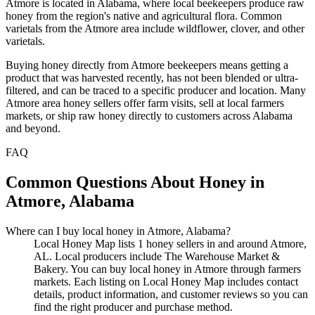
Atmore is located in Alabama, where local beekeepers produce raw
honey from the region's native and agricultural flora. Common
varietals from the Atmore area include wildflower, clover, and other
varietals.
Buying honey directly from Atmore beekeepers means getting a
product that was harvested recently, has not been blended or ultra-
filtered, and can be traced to a specific producer and location. Many
Atmore area honey sellers offer farm visits, sell at local farmers
markets, or ship raw honey directly to customers across Alabama
and beyond.
FAQ
Common Questions About Honey in
Atmore, Alabama
Where can I buy local honey in Atmore, Alabama?
Local Honey Map lists 1 honey sellers in and around Atmore,
AL. Local producers include The Warehouse Market &
Bakery. You can buy local honey in Atmore through farmers
markets. Each listing on Local Honey Map includes contact
details, product information, and customer reviews so you can
find the right producer and purchase method.