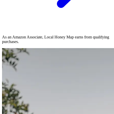
As an Amazon Associate, Local Honey Map earns from qualifying
purchases.