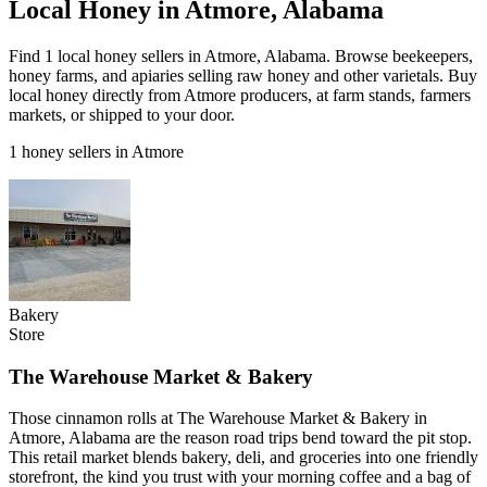
Local Honey in Atmore, Alabama
Find 1 local honey sellers in Atmore, Alabama. Browse beekeepers,
honey farms, and apiaries selling raw honey and other varietals. Buy
local honey directly from Atmore producers, at farm stands, farmers
markets, or shipped to your door.
1 honey sellers in Atmore
Bakery
Store
The Warehouse Market & Bakery
Those cinnamon rolls at The Warehouse Market & Bakery in
Atmore, Alabama are the reason road trips bend toward the pit stop.
This retail market blends bakery, deli, and groceries into one friendly
storefront, the kind you trust with your morning coffee and a bag of