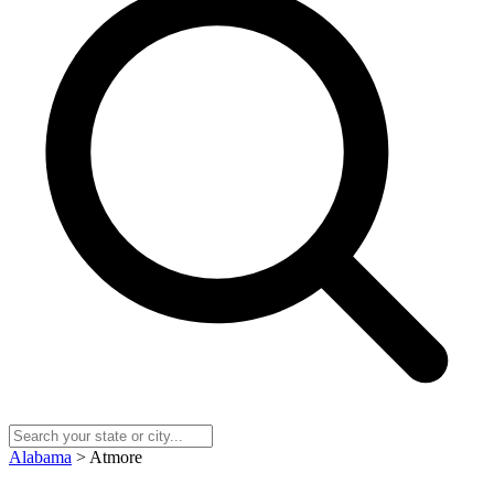
Alabama
> Atmore