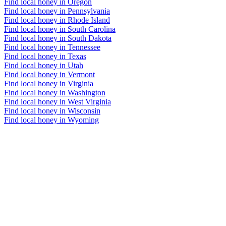
Find local honey in Oregon
Find local honey in Pennsylvania
Find local honey in Rhode Island
Find local honey in South Carolina
Find local honey in South Dakota
Find local honey in Tennessee
Find local honey in Texas
Find local honey in Utah
Find local honey in Vermont
Find local honey in Virginia
Find local honey in Washington
Find local honey in West Virginia
Find local honey in Wisconsin
Find local honey in Wyoming