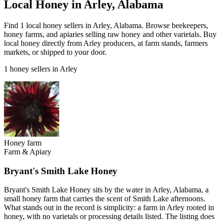
Local Honey in Arley, Alabama
Find 1 local honey sellers in Arley, Alabama. Browse beekeepers,
honey farms, and apiaries selling raw honey and other varietals. Buy
local honey directly from Arley producers, at farm stands, farmers
markets, or shipped to your door.
1 honey sellers in Arley
Honey farm
Farm & Apiary
Bryant's Smith Lake Honey
Bryant's Smith Lake Honey sits by the water in Arley, Alabama, a
small honey farm that carries the scent of Smith Lake afternoons.
What stands out in the record is simplicity: a farm in Arley rooted in
honey, with no varietals or processing details listed. The listing does