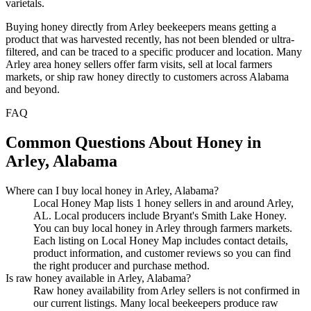
varietals.
Buying honey directly from Arley beekeepers means getting a
product that was harvested recently, has not been blended or ultra-
filtered, and can be traced to a specific producer and location. Many
Arley area honey sellers offer farm visits, sell at local farmers
markets, or ship raw honey directly to customers across Alabama
and beyond.
FAQ
Common Questions About Honey in
Arley, Alabama
Where can I buy local honey in Arley, Alabama?
Local Honey Map lists 1 honey sellers in and around Arley,
AL. Local producers include Bryant's Smith Lake Honey.
You can buy local honey in Arley through farmers markets.
Each listing on Local Honey Map includes contact details,
product information, and customer reviews so you can find
the right producer and purchase method.
Is raw honey available in Arley, Alabama?
Raw honey availability from Arley sellers is not confirmed in
our current listings. Many local beekeepers produce raw