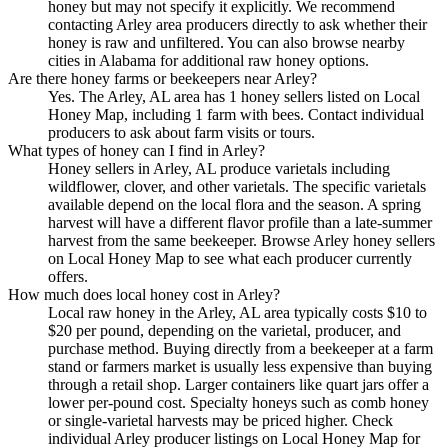
honey but may not specify it explicitly. We recommend
contacting Arley area producers directly to ask whether their
honey is raw and unfiltered. You can also browse nearby
cities in Alabama for additional raw honey options.
Are there honey farms or beekeepers near Arley?
Yes. The Arley, AL area has 1 honey sellers listed on Local
Honey Map, including 1 farm with bees. Contact individual
producers to ask about farm visits or tours.
What types of honey can I find in Arley?
Honey sellers in Arley, AL produce varietals including
wildflower, clover, and other varietals. The specific varietals
available depend on the local flora and the season. A spring
harvest will have a different flavor profile than a late-summer
harvest from the same beekeeper. Browse Arley honey sellers
on Local Honey Map to see what each producer currently
offers.
How much does local honey cost in Arley?
Local raw honey in the Arley, AL area typically costs $10 to
$20 per pound, depending on the varietal, producer, and
purchase method. Buying directly from a beekeeper at a farm
stand or farmers market is usually less expensive than buying
through a retail shop. Larger containers like quart jars offer a
lower per-pound cost. Specialty honeys such as comb honey
or single-varietal harvests may be priced higher. Check
individual Arley producer listings on Local Honey Map for