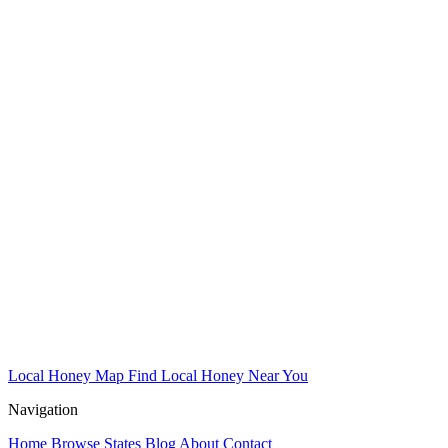
Local Honey Map
Find Local Honey Near You
Navigation
Home
Browse States
Blog
About
Contact