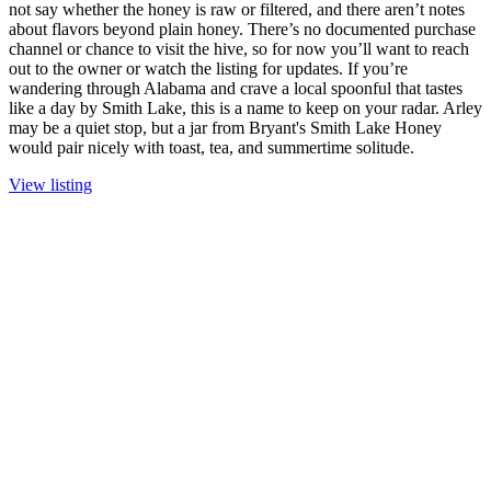
not say whether the honey is raw or filtered, and there aren’t notes
about flavors beyond plain honey. There’s no documented purchase
channel or chance to visit the hive, so for now you’ll want to reach
out to the owner or watch the listing for updates. If you’re
wandering through Alabama and crave a local spoonful that tastes
like a day by Smith Lake, this is a name to keep on your radar. Arley
may be a quiet stop, but a jar from Bryant's Smith Lake Honey
would pair nicely with toast, tea, and summertime solitude.
View listing