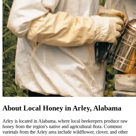
About Local Honey in Arley, Alabama
Arley is located in Alabama, where local beekeepers produce raw
honey from the region's native and agricultural flora. Common
varietals from the Arley area include wildflower, clover, and other