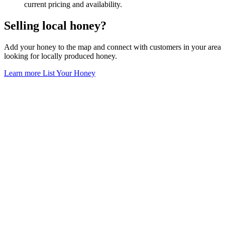
current pricing and availability.
Selling local honey?
Add your honey to the map and connect with customers in your area
looking for locally produced honey.
Learn more
List Your Honey