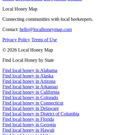
Local Honey Map
Connecting communities with local beekeepers.
Contact:
hello@localhoneymap.com
Privacy Policy
Terms of Use
© 2026 Local Honey Map
Find Local Honey by State
Find local honey in Alabama
Find local honey in Alaska
Find local honey in Arizona
Find local honey in Arkansas
Find local honey in California
Find local honey in Colorado
Find local honey in Connecticut
Find local honey in Delaware
Find local honey in District of Columbia
Find local honey in Florida
Find local honey in Georgia
Find local honey in Hawaii