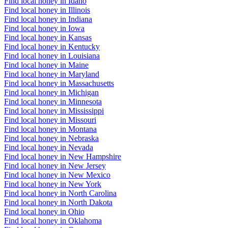
Find local honey in Idaho
Find local honey in Illinois
Find local honey in Indiana
Find local honey in Iowa
Find local honey in Kansas
Find local honey in Kentucky
Find local honey in Louisiana
Find local honey in Maine
Find local honey in Maryland
Find local honey in Massachusetts
Find local honey in Michigan
Find local honey in Minnesota
Find local honey in Mississippi
Find local honey in Missouri
Find local honey in Montana
Find local honey in Nebraska
Find local honey in Nevada
Find local honey in New Hampshire
Find local honey in New Jersey
Find local honey in New Mexico
Find local honey in New York
Find local honey in North Carolina
Find local honey in North Dakota
Find local honey in Ohio
Find local honey in Oklahoma