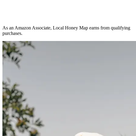
As an Amazon Associate, Local Honey Map earns from qualifying
purchases.