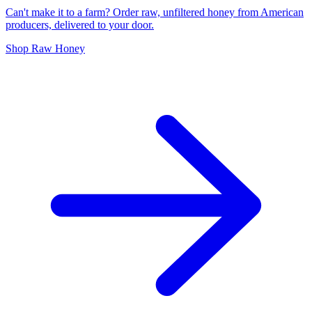
Can't make it to a farm? Order raw, unfiltered honey from American
producers, delivered to your door.
Shop Raw Honey