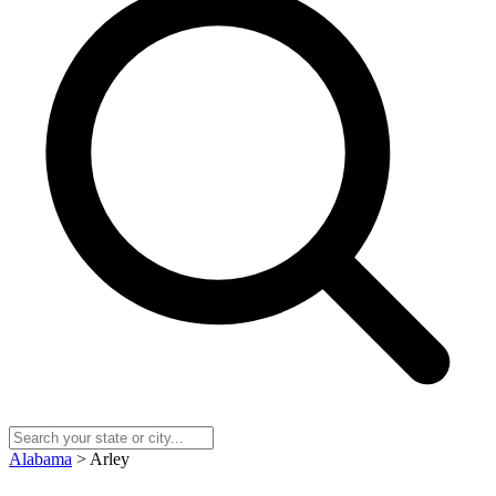
Alabama
> Arley