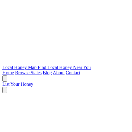
Local Honey Map
Find Local Honey Near You
Home
Browse States
Blog
About
Contact
List Your Honey