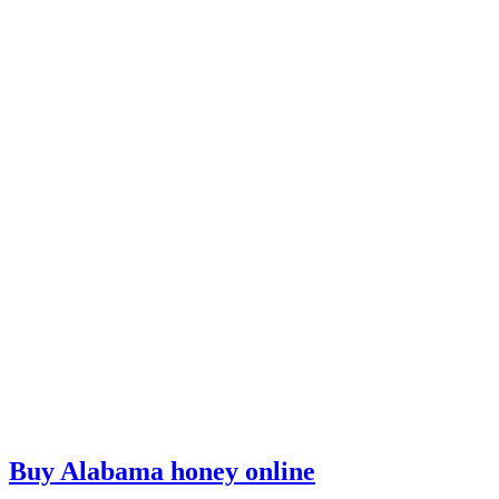
Buy Alabama honey online