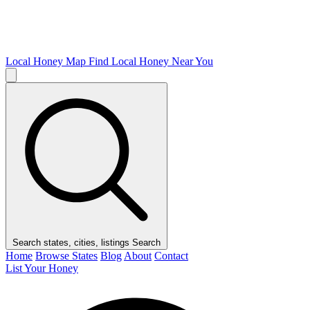
Local Honey Map
Find Local Honey Near You
Search states, cities, listings
Search
Home
Browse States
Blog
About
Contact
List Your Honey