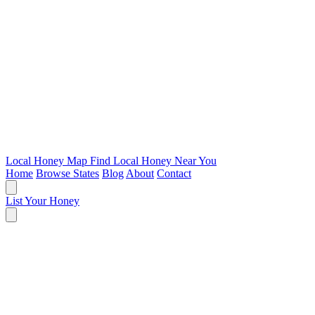
Local Honey Map
Find Local Honey Near You
Home
Browse States
Blog
About
Contact
List Your Honey