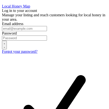
Local Honey Map
Log in to your account
Manage your listing and reach customers looking for local honey in
your area.
Email address
Password
Forgot your password?