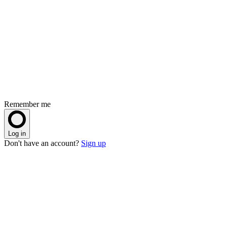
Remember me
Log in
Don't have an account?
Sign up