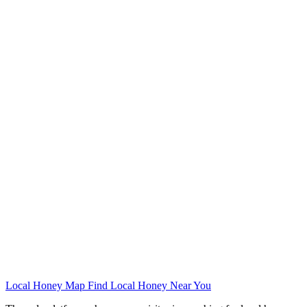
Local Honey Map
Find Local Honey Near You