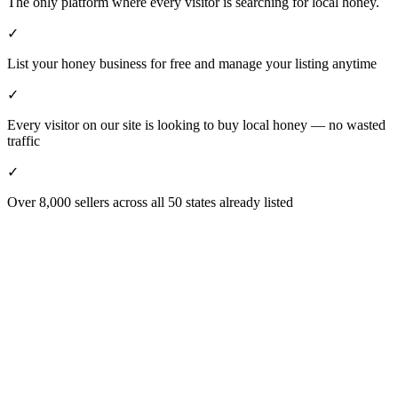
The only platform where every visitor is searching for local honey.
✓
List your honey business for free and manage your listing anytime
✓
Every visitor on our site is looking to buy local honey — no wasted
traffic
✓
Over 8,000 sellers across all 50 states already listed